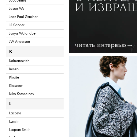
Jacquemus
Jason Wu
Jean Paul Gaultier
Jil Sander
Junya Watanabe
JW Anderson
K
Kalmanovich
Kenzo
Khaite
Kidsuper
Kiko Kostadinov
L
Lacoste
Lanvin
Laquan Smith