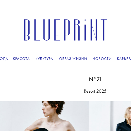
ПОДПИСЫВАЙТЕСЬ
НА НАШУ
ВЕЧЕРНЮЮ РАССЫЛКУ
ОДА
КРАСОТА
КУЛЬТУРА
ОБРАЗ ЖИЗНИ
НОВОСТИ
КАРЬЕР
N°21
Resort 2025