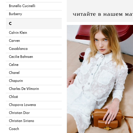
Brunello Cucinelli
Burberry
C
Calvin Klein
Carven
Casablanca
Cecilie Bahnsen
Celine
Chanel
Chapurin
Charles De Vilmorin
Chloé
Chopova Lowena
Christian Dior
Christian Siriano
Coach