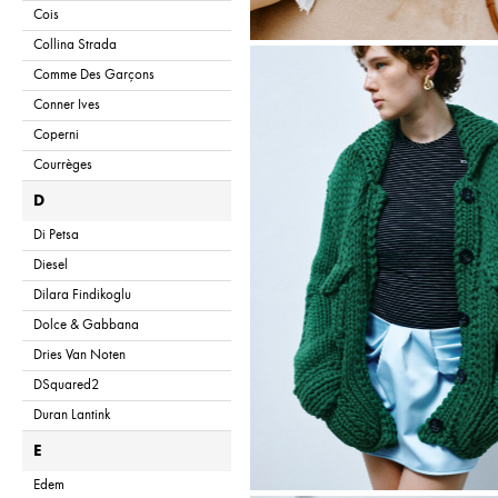
Cois
Collina Strada
Comme Des Garçons
Conner Ives
Coperni
Courrèges
D
Di Petsa
Diesel
Dilara Findikoglu
Dolce & Gabbana
Dries Van Noten
DSquared2
Duran Lantink
E
Edem