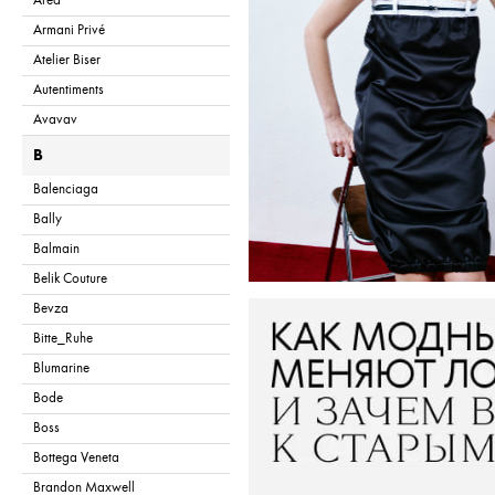
Area
Armani Privé
Atelier Biser
Autentiments
Avavav
B
Balenciaga
Bally
Balmain
Belik Couture
Bevza
Bitte_Ruhe
Blumarine
Bode
Boss
Bottega Veneta
Brandon Maxwell