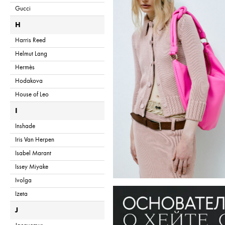
Gucci
H
Harris Reed
Helmut Lang
Hermès
Hodakova
House of Leo
I
Inshade
Iris Van Herpen
Isabel Marant
Issey Miyake
Ivolga
Izeta
J