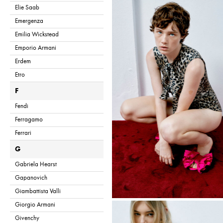
Elie Saab
Emergenza
Emilia Wickstead
Emporio Armani
Erdem
Etro
F
Fendi
Ferragamo
Ferrari
G
Gabriela Hearst
Gapanovich
Giambattista Valli
Giorgio Armani
Givenchy