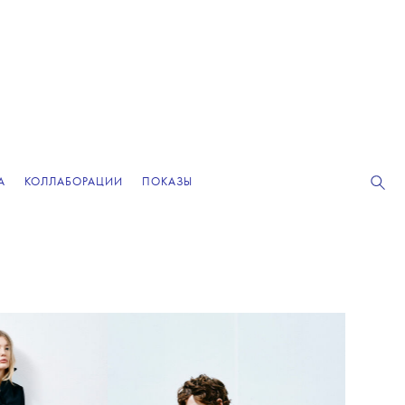
А
КОЛЛАБОРАЦИИ
ПОКАЗЫ