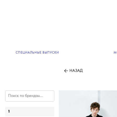
СПЕЦИАЛЬНЫЕ ВЫПУСКИ
М
НАЗАД
1