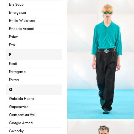
Elie Saab
Emergenza
Emilia Wickstead
Emporio Armani
Erdem
Etro
F
Fendi
Ferragamo
Ferrari
G
Gabriela Hearst
Gapanovich
Giambattista Valli
Giorgio Armani
Givenchy