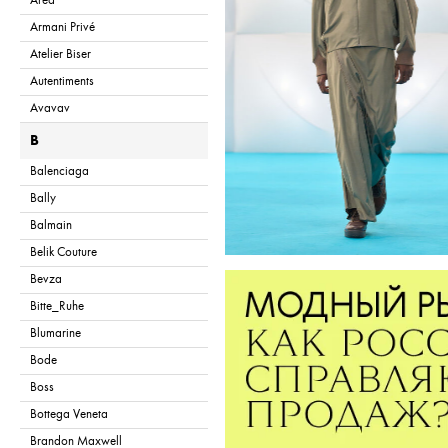
Area
Armani Privé
Atelier Biser
Autentiments
Avavav
B
Balenciaga
Bally
Balmain
Belik Couture
Bevza
Bitte_Ruhe
Blumarine
Bode
Boss
Bottega Veneta
Brandon Maxwell