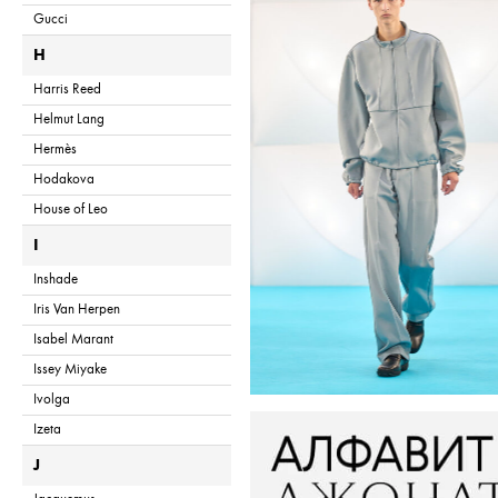
Gucci
H
Harris Reed
Helmut Lang
Hermès
Hodakova
House of Leo
I
Inshade
Iris Van Herpen
Isabel Marant
Issey Miyake
Ivolga
Izeta
J