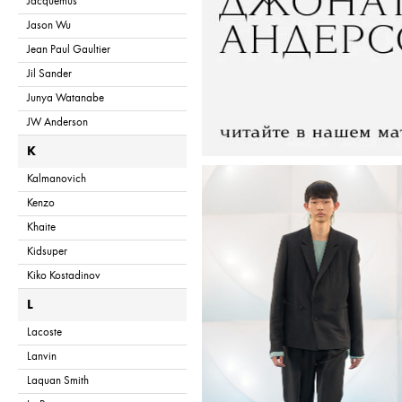
Jacquemus
Jason Wu
Jean Paul Gaultier
Jil Sander
Junya Watanabe
JW Anderson
K
Kalmanovich
Kenzo
Khaite
Kidsuper
Kiko Kostadinov
L
Lacoste
Lanvin
Laquan Smith