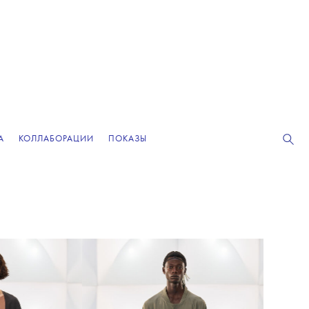
А
КОЛЛАБОРАЦИИ
ПОКАЗЫ