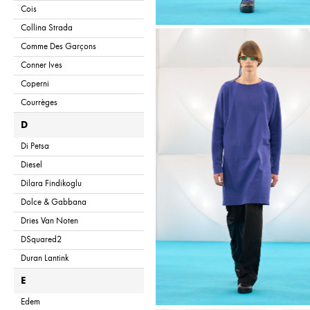
Cois
Collina Strada
Comme Des Garçons
Conner Ives
Coperni
Courrèges
D
Di Petsa
Diesel
Dilara Findikoglu
Dolce & Gabbana
Dries Van Noten
DSquared2
Duran Lantink
E
Edem