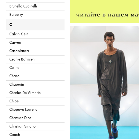
Brunello Cucinelli
Burberry
C
Calvin Klein
Carven
Casablanca
Cecilie Bahnsen
Celine
Chanel
Chapurin
Charles De Vilmorin
Chloé
Chopova Lowena
Christian Dior
Christian Siriano
Coach