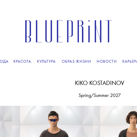
ПОДПИСЫВАЙТЕСЬ
НА НАШУ
ВЕЧЕРНЮЮ РАССЫЛКУ
ОДА
КРАСОТА
КУЛЬТУРА
ОБРАЗ ЖИЗНИ
НОВОСТИ
КАРЬЕР
KIKO KOSTADINOV
Spring/Summer 2027