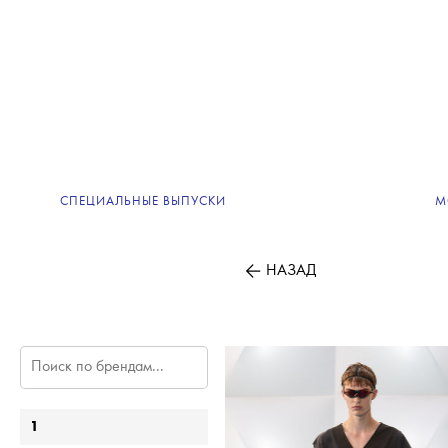
СПЕЦИАЛЬНЫЕ ВЫПУСКИ
М
НАЗАД
1