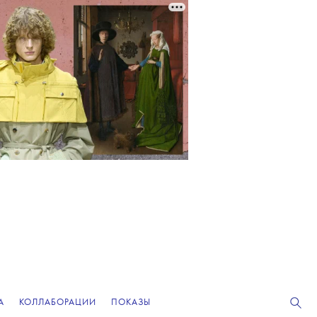
А
КОЛЛАБОРАЦИИ
ПОКАЗЫ