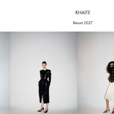
KHAITE
Resort 2027