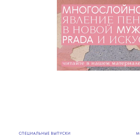
СПЕЦИАЛЬНЫЕ ВЫПУСКИ
М