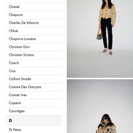
Chanel
Chapurin
Charles De Vilmorin
Chloé
Chopova Lowena
Christian Dior
Christian Siriano
Coach
Cois
Collina Strada
Comme Des Garçons
Conner Ives
Coperni
Courrèges
D
Di Petsa