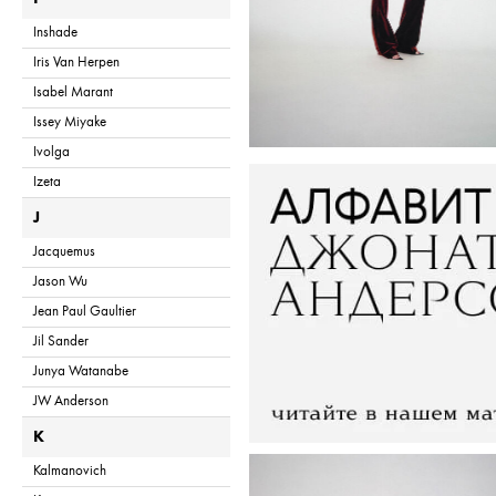
Inshade
Iris Van Herpen
Isabel Marant
Issey Miyake
Ivolga
Izeta
J
Jacquemus
Jason Wu
Jean Paul Gaultier
Jil Sander
Junya Watanabe
JW Anderson
K
Kalmanovich