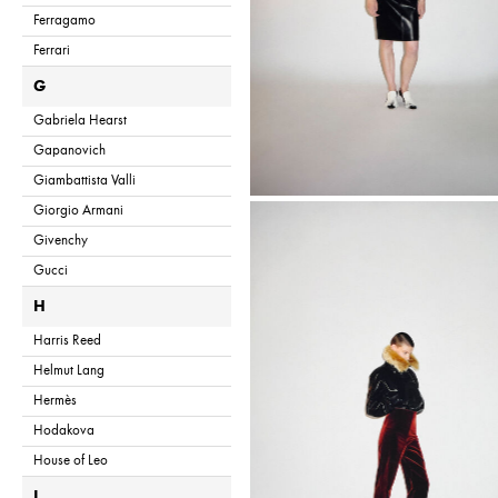
Ferragamo
Ferrari
G
Gabriela Hearst
Gapanovich
Giambattista Valli
Giorgio Armani
Givenchy
Gucci
H
Harris Reed
Helmut Lang
Hermès
Hodakova
House of Leo
I