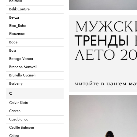
Balmain
Belik Couture
Bevza
Bitte_Ruhe
Blumarine
Bode
Boss
Bottega Veneta
Brandon Maxwell
Brunello Cucinelli
Burberry
C
Calvin Klein
Carven
Casablanca
Cecilie Bahnsen
Celine