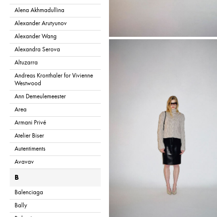
Alena Akhmadullina
Alexander Arutyunov
Alexander Wang
Alexandra Serova
Altuzarra
Andreas Kronthaler for Vivienne
Westwood
Ann Demeulemeester
Area
Armani Privé
Atelier Biser
Autentiments
Avavav
B
Balenciaga
Bally