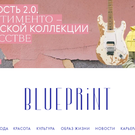
ПОДПИСЫВАЙТЕСЬ
НА НАШУ
ВЕЧЕРНЮЮ РАССЫЛКУ
ОДА
КРАСОТА
КУЛЬТУРА
ОБРАЗ ЖИЗНИ
НОВОСТИ
КАРЬЕР