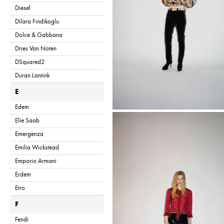
Diesel
Dilara Findikoglu
Dolce & Gabbana
Dries Van Noten
DSquared2
Duran Lantink
E
Edem
Elie Saab
Emergenza
Emilia Wickstead
Emporio Armani
Erdem
Etro
F
Fendi