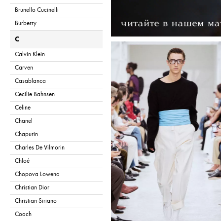
Brunello Cucinelli
Burberry
C
Calvin Klein
Carven
Casablanca
Cecilie Bahnsen
Celine
Chanel
Chapurin
Charles De Vilmorin
Chloé
Chopova Lowena
Christian Dior
Christian Siriano
Coach