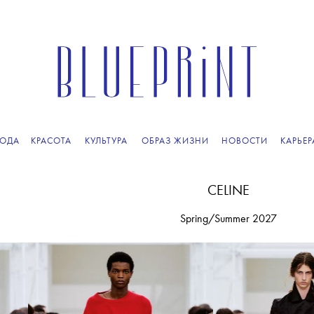
ПОДПИСЫВАЙТЕСЬ
НА НАШУ
ВЕЧЕРНЮЮ РАССЫЛКУ
ОДА
КРАСОТА
КУЛЬТУРА
ОБРАЗ ЖИЗНИ
НОВОСТИ
КАРЬЕР
CELINE
Spring/Summer 2027