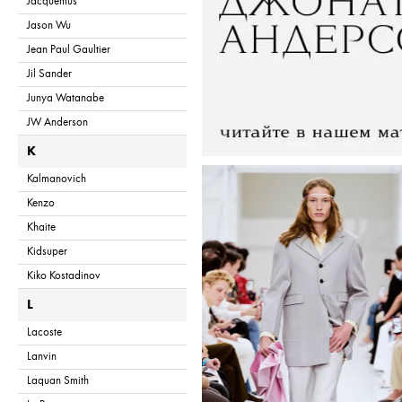
Jacquemus
Jason Wu
Jean Paul Gaultier
Jil Sander
Junya Watanabe
JW Anderson
K
Kalmanovich
Kenzo
Khaite
Kidsuper
Kiko Kostadinov
L
Lacoste
Lanvin
Laquan Smith