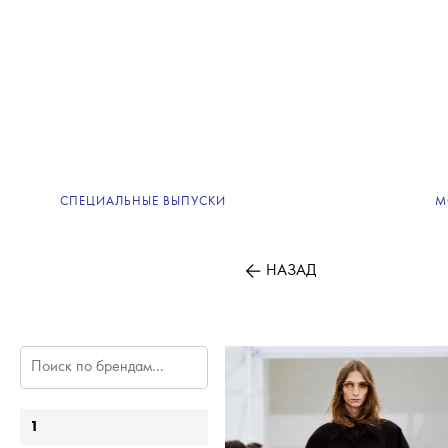
СПЕЦИАЛЬНЫЕ ВЫПУСКИ
М
НАЗАД
1