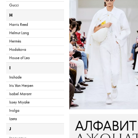
Gucci
H
Harris Reed
Helmut Lang
Hermès
Hodakova
House of Leo
I
Inshade
Iris Van Herpen
Isabel Marant
Issey Miyake
Ivolga
Izeta
J