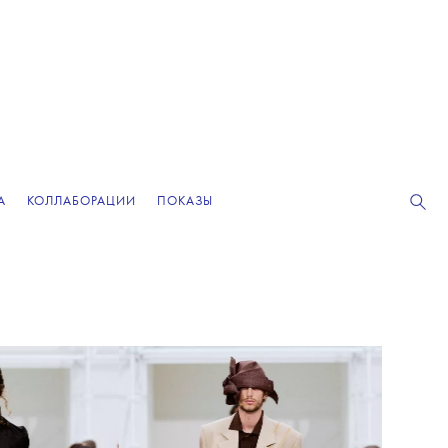
А
КОЛЛАБОРАЦИИ
ПОКАЗЫ