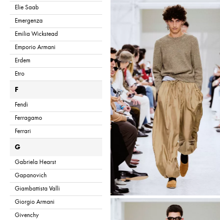
Elie Saab
Emergenza
Emilia Wickstead
Emporio Armani
Erdem
Etro
F
Fendi
Ferragamo
Ferrari
G
Gabriela Hearst
Gapanovich
Giambattista Valli
Giorgio Armani
Givenchy