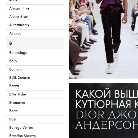
Area
Armani Privé
Atelier Biser
Autentiments
Avavav
B
Balenciaga
Bally
Balmain
Belik Couture
Bevza
Bitte_Ruhe
Blumarine
Bode
Boss
Bottega Veneta
Brandon Maxwell