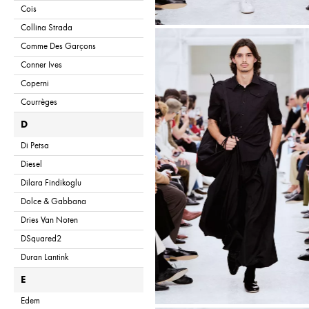
Cois
Collina Strada
Comme Des Garçons
Conner Ives
Coperni
Courrèges
D
Di Petsa
Diesel
Dilara Findikoglu
Dolce & Gabbana
Dries Van Noten
DSquared2
Duran Lantink
E
Edem